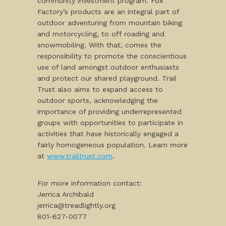
community investment program. Fox
Factory’s products are an integral part of
outdoor adventuring from mountain biking
and motorcycling, to off roading and
snowmobiling. With that, comes the
responsibility to promote the conscientious
use of land amongst outdoor enthusiasts
and protect our shared playground. Trail
Trust also aims to expand access to
outdoor sports, acknowledging the
importance of providing underrepresented
groups with opportunities to participate in
activities that have historically engaged a
fairly homogeneous population. Learn more
at
www.trailtrust.com
.
For more information contact:
Jerrica Archibald
jerrica@treadlightly.org
801-627-0077