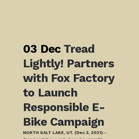
03 Dec
Tread
Lightly! Partners
with Fox Factory
to Launch
Responsible E-
Bike Campaign
NORTH SALT LAKE, UT. (Dec 3, 2021)
—