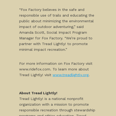
“Fox Factory believes in the safe and
responsible use of trails and educating the
public about minimizing the environmental
impact of outdoor adventuring,” said
Amanda Scott, Social Impact Program
Manager for Fox Factory. “We’re proud to
partner with Tread Lightly! to promote
minimal impact recreation.”
For more information on Fox Factory visit
www.ridefox.com. To learn more about
Tread Lightly! visit
www.treadlightly.org
.
About Tread Lightly!
Tread Lightly! is a national nonprofit
organization with a mission to promote
responsible recreation through stewardship
programs and ethics education. Tread