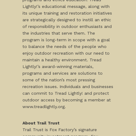
Lightly!’s educational message, along with
its unique training and restoration initiatives
are strategically designed to instill an ethic
of responsibility in outdoor enthusiasts and
the industries that serve them. The
program is long-term in scope with a goal
to balance the needs of the people who
enjoy outdoor recreation with our need to
maintain a healthy environment. Tread
Lightly!’s award-winning materials,
programs and services are solutions to
some of the nation’s most pressing
recreation issues. Individuals and businesses
can commit to Tread Lightly! and protect
outdoor access by becoming a member at
www.treadlightly.org.
About Trail Trust
Trail Trust is Fox Factory’s signature