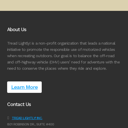
About Us
Tread Lightly! is a non-profit organization that leads a national
initiative to promote the responsible use of motorized vehicles
when recreating outdoors. Our goal is to balance the off-road
and off-highway vehicle (OHV) users’ need for adventure with the
need to conserve the places where they ride and explore.
Learn More
Contact Us
TREAD LIGHTLY! INC.
801 ROBINSON DR., SUITE #400