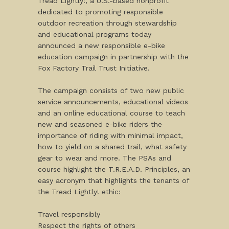
Tread Lightly!, a U.S.-based nonprofit
dedicated to promoting responsible
outdoor recreation through stewardship
and educational programs today
announced a new responsible e-bike
education campaign in partnership with the
Fox Factory Trail Trust Initiative.
The campaign consists of two new public
service announcements, educational videos
and an online educational course to teach
new and seasoned e-bike riders the
importance of riding with minimal impact,
how to yield on a shared trail, what safety
gear to wear and more. The PSAs and
course highlight the T.R.E.A.D. Principles, an
easy acronym that highlights the tenants of
the Tread Lightly! ethic:
Travel responsibly
Respect the rights of others