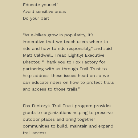
Educate yourself
Avoid sensitive areas
Do your part
“As e-bikes grow in popularity, it’s
imperative that we teach users where to
ride and how to ride responsibly,” and said
Matt Caldwell, Tread Lightly! Executive
Director. “Thank you to Fox Factory for
partnering with us through Trail Trust to
help address these issues head on so we
can educate riders on how to protect trails
and access to those trails.”
Fox Factory’s Trail Trust program provides
grants to organizations helping to preserve
outdoor places and bring together
communities to build, maintain and expand
trail access.