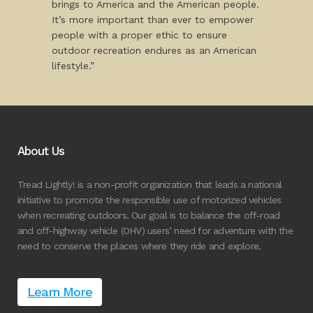
brings to America and the American people.
It’s more important than ever to empower
people with a proper ethic to ensure
outdoor recreation endures as an American
lifestyle.”
About Us
Tread Lightly! is a non-profit organization that leads a national
initiative to promote the responsible use of motorized vehicles
when recreating outdoors. Our goal is to balance the off-road
and off-highway vehicle (OHV) users’ need for adventure with the
need to conserve the places where they ride and explore.
Learn More