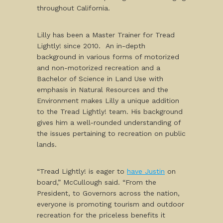
throughout California.
Lilly has been a Master Trainer for Tread
Lightly! since 2010. An in-depth
background in various forms of motorized
and non-motorized recreation and a
Bachelor of Science in Land Use with
emphasis in Natural Resources and the
Environment makes Lilly a unique addition
to the Tread Lightly! team. His background
gives him a well-rounded understanding of
the issues pertaining to recreation on public
lands.
“Tread Lightly! is eager to
have Justin
on
board,” McCullough said. “From the
President, to Governors across the nation,
everyone is promoting tourism and outdoor
recreation for the priceless benefits it