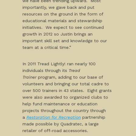
we have been trending upward. Most
importantly, we gave back and put
resources on the ground in the form of
educational materials and stewardship
initiatives. We expect to see continued
growth in 2012 so Justin brings an
important skill set and knowledge to our
team at a critical time.”
In 2011 Tread Lightly! ran nearly 100
individuals through its
Tread
Trainer
program, adding to our base of
volunteers and bringing our total cadre to
over 500 trainers in 43 states. Eight grants
were also awarded to organized clubs to
help fund maintenance or education
projects throughout the country through
a
Restoration for Recreation
partnership
made possible by Quadratec, a large
retailer of off-road accessories.