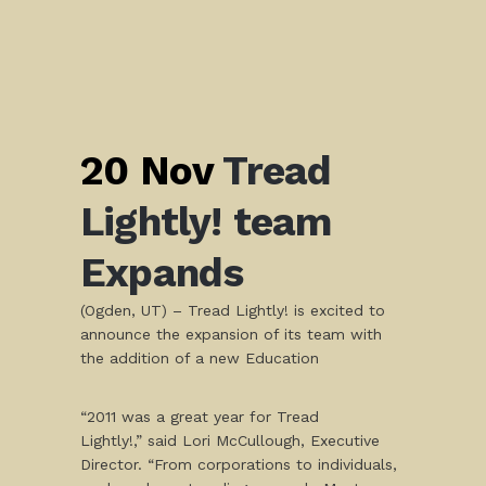
20 Nov
Tread
Lightly! team
Expands
(Ogden, UT) – Tread Lightly! is excited to
announce the expansion of its team with
the addition of a new Education
“2011 was a great year for Tread
Lightly!,” said Lori McCullough, Executive
Director. “From corporations to individuals,