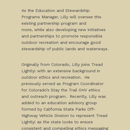
As the Education and Stewardship
Programs Manager, Lilly will oversee this
existing partnership program and
more, while also developing new initiatives
and partnerships to promote responsible
outdoor recreation and encourage good
stewardship of public lands and waterways.
Originally from Colorado, Lilly joins Tread
Lightly! with an extensive background in
outdoor ethics and recreation. He
previously served as Program Coordinator
for Colorado’s Stay the Trail OHV ethics
and outreach program. Recently, Lilly was
added to an education advisory group
formed by California State Parks Off-
Highway Vehicle Division to represent Tread
Lightly! as the state looks to ensure
consistent and compelling ethics messaging