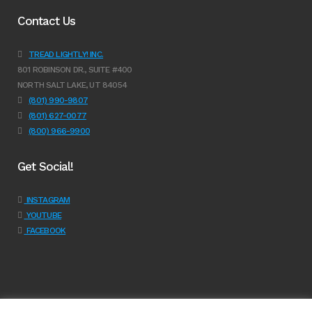
Contact Us
TREAD LIGHTLY! INC.
801 ROBINSON DR., SUITE #400
NORTH SALT LAKE, UT 84054
(801) 990-9807
(801) 627-0077
(800) 966-9900
Get Social!
INSTAGRAM
YOUTUBE
FACEBOOK